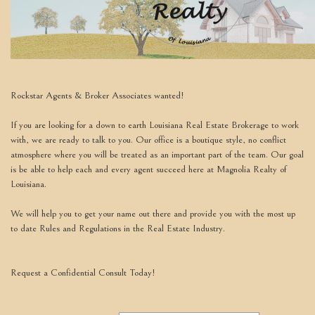
move
through
the
menu
items.
Rockstar Agents & Broker Associates wanted!
If you are looking for a down to earth Louisiana Real Estate Brokerage to work
with, we are ready to talk to you. Our office is a boutique style, no conflict
atmosphere where you will be treated as an important part of the team. Our goal
is be able to help each and every agent succeed here at Magnolia Realty of
Louisiana.
We will help you to get your name out there and provide you with the most up
to date Rules and Regulations in the Real Estate Industry.
Request a Confidential Consult Today!