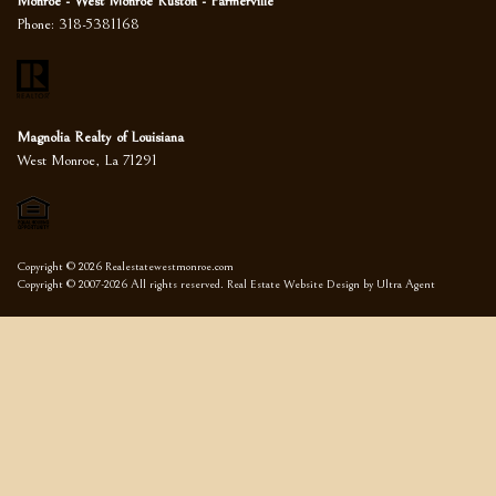
Monroe - West Monroe Ruston - Farmerville
Phone:
318-5381168
Magnolia Realty of Louisiana
West Monroe, La 71291
Copyright © 2026 Realestatewestmonroe.com
Copyright © 2007-2026 All rights reserved. Real Estate Website Design by
Ultra Agent