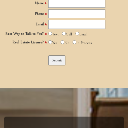
Name
Phone
Email
Best Way to Talk to You?
Text
Call
Email
Real Estate License?
Yes
No
In Process