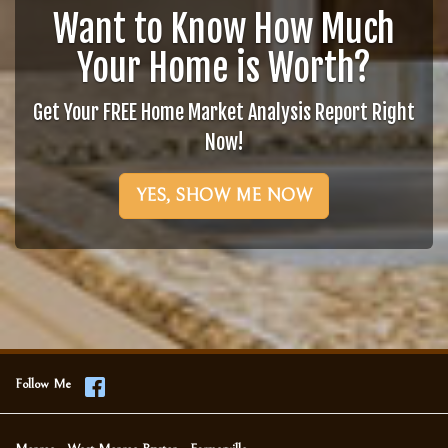
Want to Know How Much
Your Home is Worth?
Get Your FREE Home Market Analysis Report Right
Now!
YES, SHOW ME NOW
Follow Me