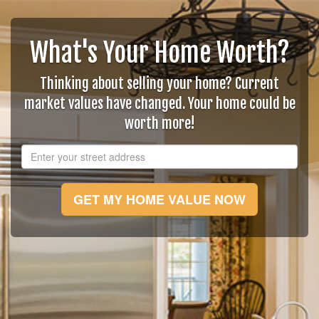
What's Your Home Worth?
Thinking about selling your home? Current
market values have changed. Your home could be
worth more!
GET MY HOME VALUE NOW