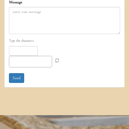
Message
Type the characters