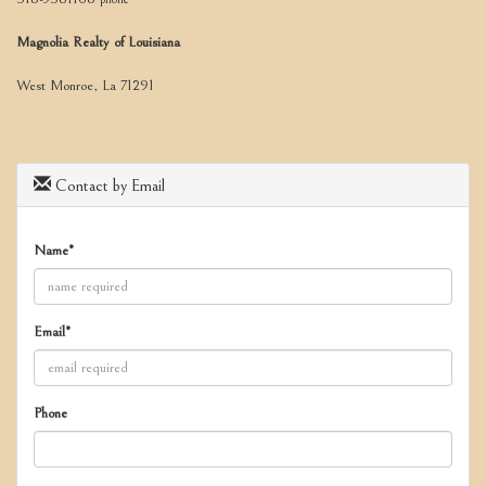
move
through
Magnolia Realty of Louisiana
the
menu
West Monroe, La 71291
items.
Contact by Email
Name*
Email*
Phone