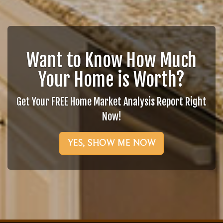
Want to Know How Much
Your Home is Worth?
Get Your FREE Home Market Analysis Report Right
Now!
YES, SHOW ME NOW