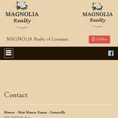
MAGNOLIA Realty of Louisiana
Call Now
Press
'ALT'
+
'M'
to
access
the
Navigational
Menu.
Then
Contact
use
the
arrow
keys
Monroe - West Monroe Ruston - Farmerville
to
318-5381168
phone